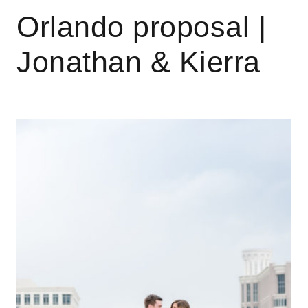
Orlando proposal |
Jonathan & Kierra