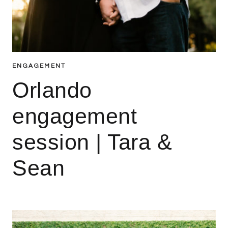
ENGAGEMENT
Orlando
engagement
session | Tara &
Sean