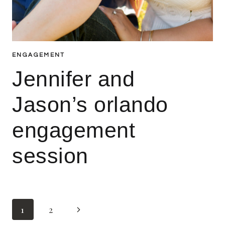
ENGAGEMENT
Jennifer and
Jason’s orlando
engagement
session
Page
Next
1
2