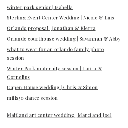
winter park senior | Isabella
Sterling Event Center Wedding | Nicole & Luis
Orlando proposal | Jonathan & Kierra
Orlando courthouse wedding | Savannah & Abby
what to wear for an orlando family photo
session
Winter Park maternity session | Laura &
Cornelius
Capen House wedding | Chris & Simon
mills50 dance session
Maitland art center wedding | Marci and Joel