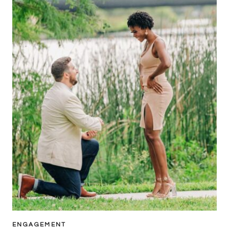
ENGAGEMENT