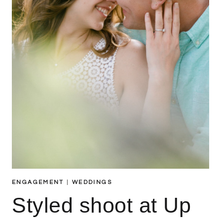
ENGAGEMENT
|
WEDDINGS
Styled shoot at Up