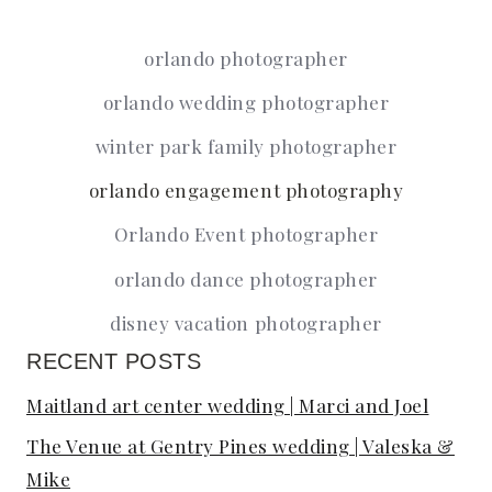
Page
navigation
orlando photographer
orlando wedding photographer
winter park family photographer
orlando engagement photography
Orlando Event photographer
orlando dance photographer
disney vacation photographer
RECENT POSTS
Maitland art center wedding | Marci and Joel
The Venue at Gentry Pines wedding | Valeska &
Mike