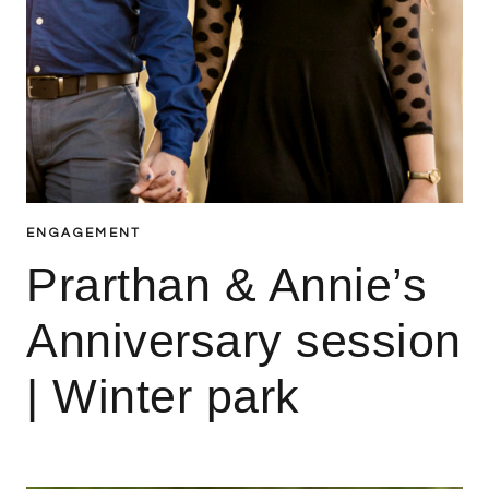
ENGAGEMENT
Prarthan & Annie’s
Anniversary session
| Winter park