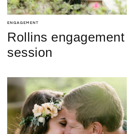
ENGAGEMENT
Rollins engagement
session