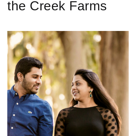
the Creek Farms