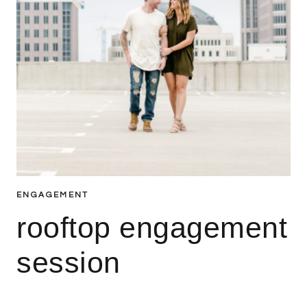
ENGAGEMENT
rooftop engagement
session