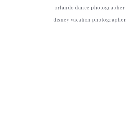
orlando dance photographer
disney vacation photographer