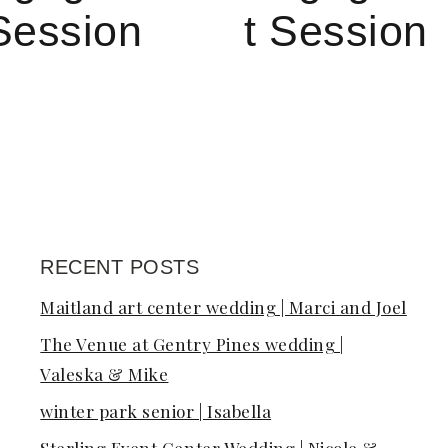
Session
t Session
RECENT POSTS
on
Maitland art center wedding | Marci and Joel
The Venue at Gentry Pines wedding |
Valeska & Mike
winter park senior | Isabella
Sterling Event Center Wedding | Nicole &