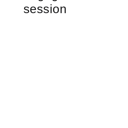
session