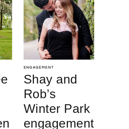
ENGAGEMENT
ee
Shay and
Rob’s
Winter Park
en
engagement