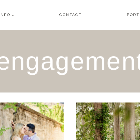
INFO
CONTACT
PORT
engagemen