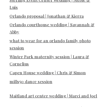
Luis
Orlando proposal | Jonathan & Kierra
Orlando courthouse wedding | Savannah &
Abby
what to wear for an orlando family photo
session
Winter Park maternity session | Laura &
Cornelius
Capen House wedding | Chris & Simon
mills50 dance session
Maitland art center wedding | Marci and Joel