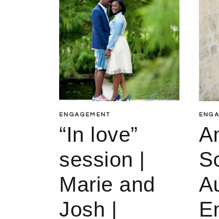
ENGAGEMENT
ENG
“In love”
A
session |
Sc
Marie and
A
Josh |
E