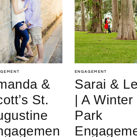
AGEMENT
ENGAGEMENT
manda &
Sarai & L
ott’s St.
| A Winter
ugustine
Park
ngagemen
Engagem