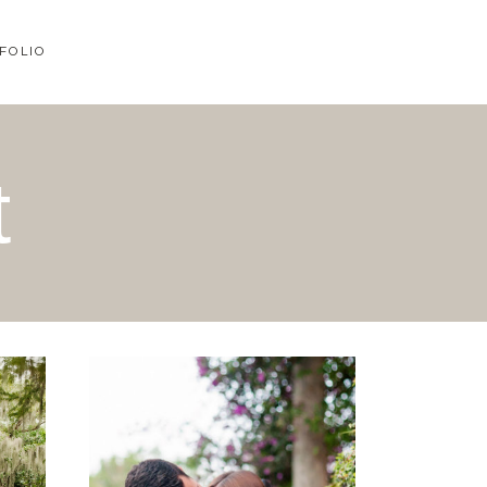
FOLIO
t