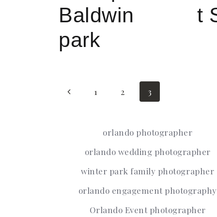
Baldwin
t 
park
Page
Previous
1
2
3
Page
orlando photographer
navigati
orlando wedding photographer
winter park family photographer
orlando engagement photography
Orlando Event photographer