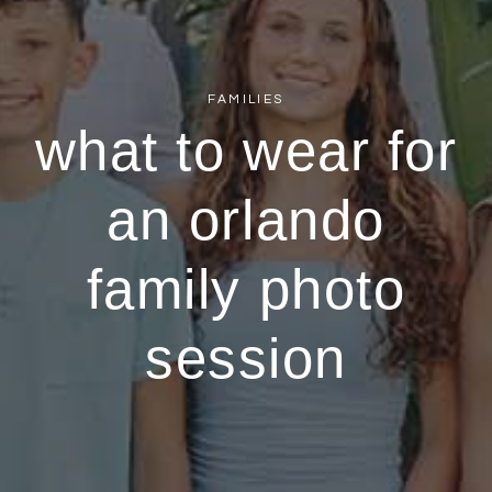
FAMILIES
what to wear for
an orlando
family photo
session