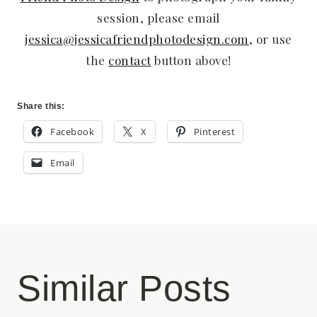
session, please email
jessica@jessicafriendphotodesign.com
, or use
the
contact
button above!
Share this:
Facebook
X
Pinterest
Email
Similar Posts