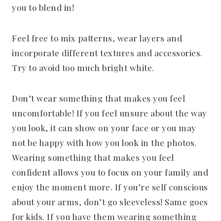
you to blend in!
Feel free to mix patterns, wear layers and
incorporate different textures and accessories.
Try to avoid too much bright white.
Don’t wear something that makes you feel
uncomfortable! If you feel unsure about the way
you look, it can show on your face or you may
not be happy with how you look in the photos.
Wearing something that makes you feel
confident allows you to focus on your family and
enjoy the moment more. If you’re self conscious
about your arms, don’t go sleeveless! Same goes
for kids. If you have them wearing something