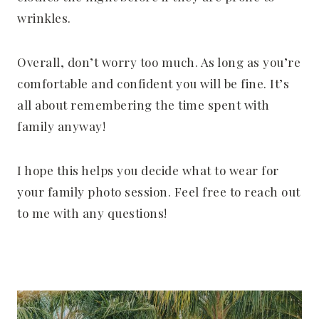
wrinkles.
Overall, don’t worry too much. As long as you’re
comfortable and confident you will be fine. It’s
all about remembering the time spent with
family anyway!
I hope this helps you decide what to wear for
your family photo session. Feel free to reach out
to me with any questions!