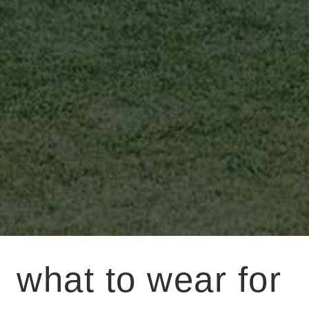
what to wear for