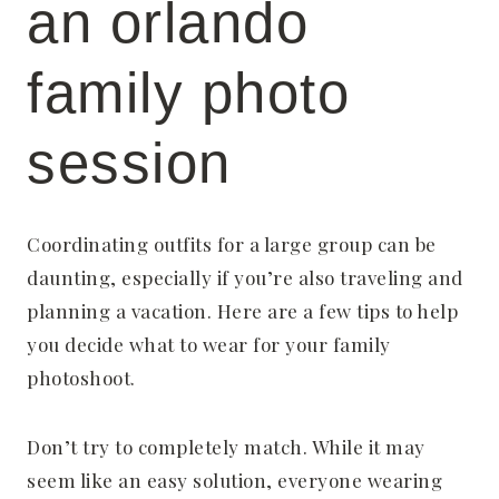
an orlando
family photo
session
Coordinating outfits for a large group can be
daunting, especially if you’re also traveling and
planning a vacation. Here are a few tips to help
you decide what to wear for your family
photoshoot.
Don’t try to completely match. While it may
seem like an easy solution, everyone wearing