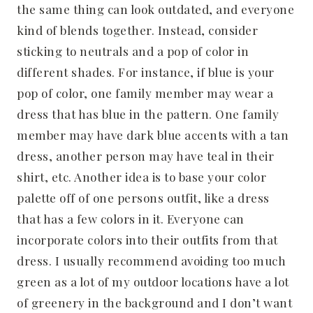
the same thing can look outdated, and everyone
kind of blends together. Instead, consider
sticking to neutrals and a pop of color in
different shades. For instance, if blue is your
pop of color, one family member may wear a
dress that has blue in the pattern. One family
member may have dark blue accents with a tan
dress, another person may have teal in their
shirt, etc. Another idea is to base your color
palette off of one persons outfit, like a dress
that has a few colors in it. Everyone can
incorporate colors into their outfits from that
dress. I usually recommend avoiding too much
green as a lot of my outdoor locations have a lot
of greenery in the background and I don’t want