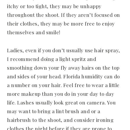
itchy or too tight, they may be unhappy
throughout the shoot. If they aren’t focused on
their clothes, they may be more free to enjoy
themselves and smile!
Ladies, even if you don’t usually use hair spray,
I recommend doing a light spritz and
smoothing down your fly away hairs on the top
and sides of your head. Florida humidity can do
a number on your hair. Feel free to wear a little
more makeup than you do in your day to day
life. Lashes usually look great on camera. You
may want to bring a lint brush and or a
hairbrush to the shoot, and consider ironing
clothes the night before if they are prone to