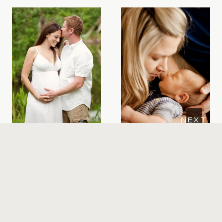
June’s Winter
Orlando
Park
Newborn
Maternity
photos | Meet
Session |
Breck
Sneak Peek