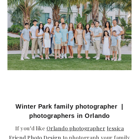
Winter Park family photographer
|
photographers in Orlando
If you’d like
Orlando photographer
Jessica
Friend Photo Design
to photograph your family