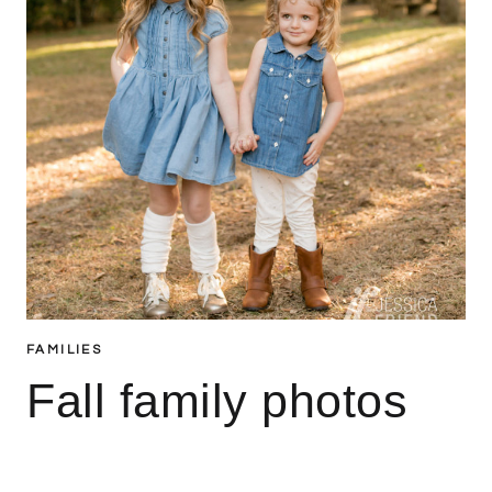
FAMILIES
Fall family photos