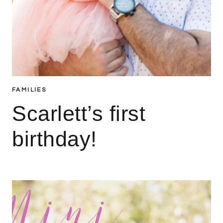
FAMILIES
Scarlett’s first
birthday!