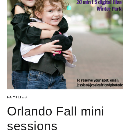
FAMILIES
Orlando Fall mini
sessions