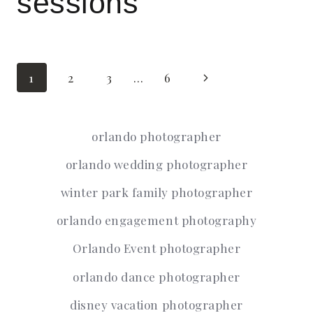
sessions
Page
Next
1
2
3
…
6
Page
navigation
orlando photographer
orlando wedding photographer
winter park family photographer
orlando engagement photography
Orlando Event photographer
orlando dance photographer
disney vacation photographer