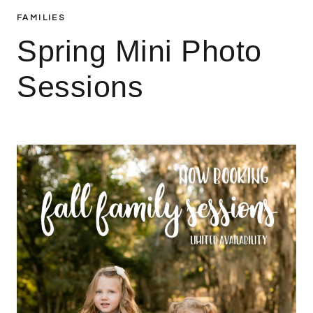
FAMILIES
Spring Mini Photo
Sessions