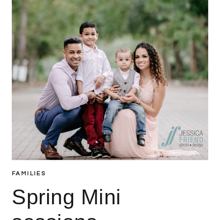
FAMILIES
Spring Mini