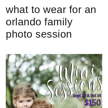
what to wear for an
orlando family
photo session