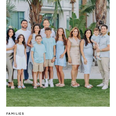
FAMILIES