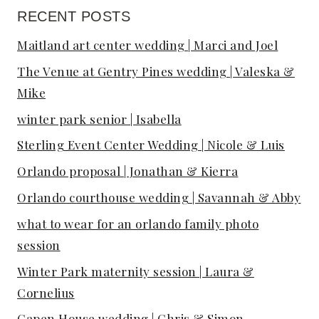
RECENT POSTS
Maitland art center wedding | Marci and Joel
The Venue at Gentry Pines wedding | Valeska &
Mike
winter park senior | Isabella
Sterling Event Center Wedding | Nicole & Luis
Orlando proposal | Jonathan & Kierra
Orlando courthouse wedding | Savannah & Abby
what to wear for an orlando family photo
session
Winter Park maternity session | Laura &
Cornelius
Capen House wedding | Chris & Simon