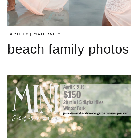
FAMILIES
|
MATERNITY
beach family photos