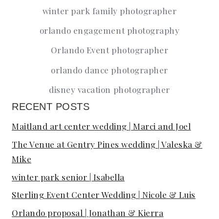
winter park family photographer
orlando engagement photography
Orlando Event photographer
orlando dance photographer
disney vacation photographer
RECENT POSTS
Maitland art center wedding | Marci and Joel
The Venue at Gentry Pines wedding | Valeska &
Mike
winter park senior | Isabella
Sterling Event Center Wedding | Nicole & Luis
Orlando proposal | Jonathan & Kierra