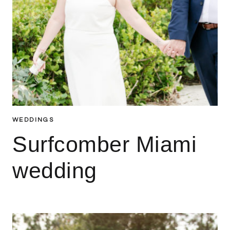
WEDDINGS
Surfcomber Miami
wedding