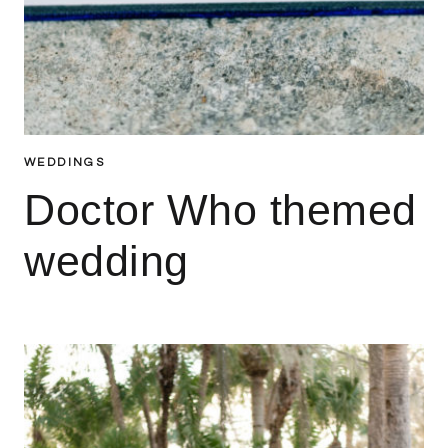
WEDDINGS
Doctor Who themed
wedding