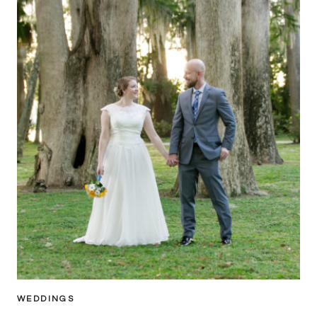
WEDDINGS