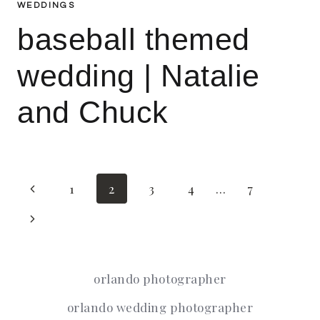
WEDDINGS
baseball themed
wedding | Natalie
and Chuck
Page
Previous
1
2
3
4
…
7
Page
Next
navigation
Page
orlando photographer
orlando wedding photographer