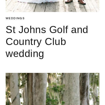
WEDDINGS
St Johns Golf and
Country Club
wedding