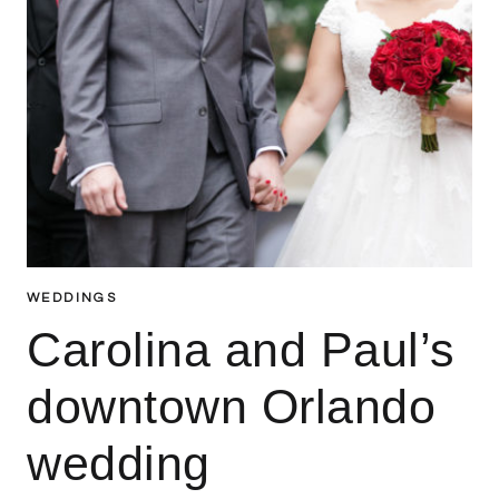
WEDDINGS
Carolina and Paul’s
downtown Orlando
wedding