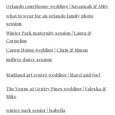
Orlando courthouse wedding | Savannah & Abby
what to wear for an orlando family photo
session
Winter Park maternity session | Laura &
Cornelius
Capen House wedding | Chris & Simon
mills50 dance session
Maitland art center wedding | Marci and Joel
The Venue at Gentry Pines wedding | Valeska &
Mike
winter park senior | Isabella