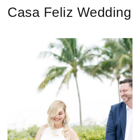
Casa Feliz Wedding