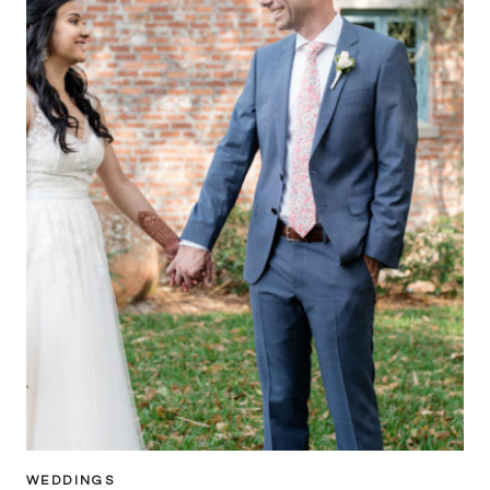
WEDDINGS