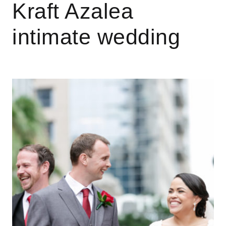
Kraft Azalea
intimate wedding