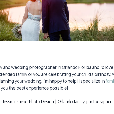
ily and wedding photographer in Orlando Florida and I’d lov
xtended family or you are celebrating your child’s birthda
nning your wedding, I’m happy to help! I specialize in
fami
ve you the best experience possible!
Jessica Friend Photo Design
|
Orlando family photographer