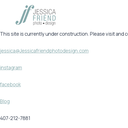
Skip
to
content
This site is currently under construction. Please visit and 
jessica@Jessicafriendphotodesign.com
instagram
facebook
Blog
407-212-7881