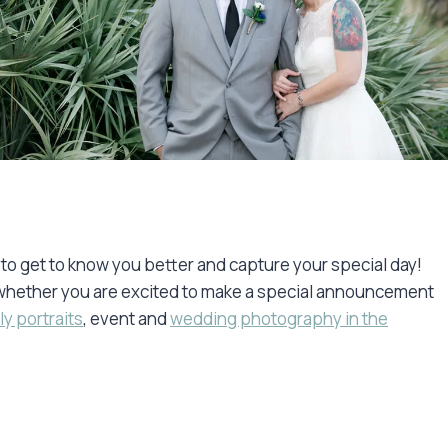
e to get to know you better and capture your special day!
y, whether you are excited to make a special announcement
ly portraits
, event and
wedding photography in the