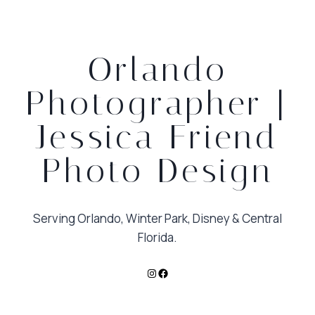
Orlando
Photographer |
Jessica Friend
Photo Design
Serving Orlando, Winter Park, Disney & Central
Florida.
Instagram
Facebook