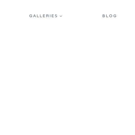
GALLERIES
BLOG