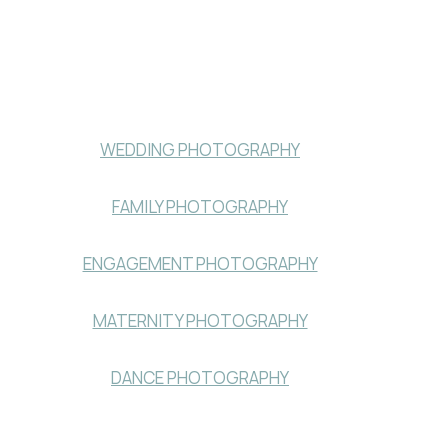
WEDDING PHOTOGRAPHY
FAMILY PHOTOGRAPHY
ENGAGEMENT PHOTOGRAPHY
MATERNITY PHOTOGRAPHY
DANCE PHOTOGRAPHY