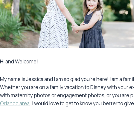
Hi and Welcome!
My name is Jessica and I am so glad you’re here! I am a fam
Whether you are on a family vacation to Disney with your e
with maternity photos or engagement photos, or you are pla
Orlando area
. I would love to get to know you better to gi