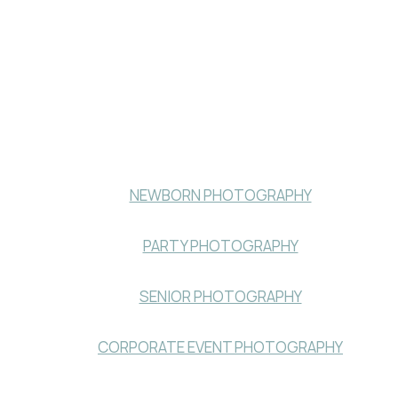
NEWBORN PHOTOGRAPHY
PARTY PHOTOGRAPHY
SENIOR PHOTOGRAPHY
CORPORATE EVENT PHOTOGRAPHY