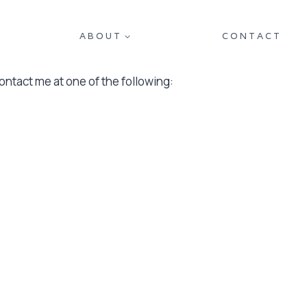
ABOUT
CONTACT
contact me at one of the following: