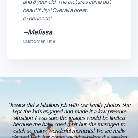
and 8 year old. The pictures came out
beautifully!! Overall a great
experience!
–
Melissa
Customer Title
“Jessica did a fabulous job with our family photos. She
kept the kids engaged and made it a low pressure
situation. I was sure the images would be limited
because the baby cried a bit but she managed to
catch so many wonderful moments! We are really
pleased with her communication before the session,