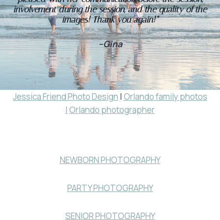
involvement during the session, and the quality of the
images! Thank you again!”
–Gina
Jessica Friend Photo Design
|
Orlando family photos
|
Orlando photographer
NEWBORN PHOTOGRAPHY
PARTY PHOTOGRAPHY
SENIOR PHOTOGRAPHY