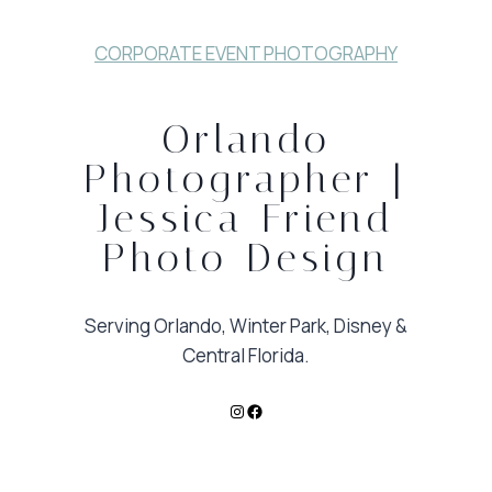
CORPORATE EVENT PHOTOGRAPHY
Orlando
Photographer |
Jessica Friend
Photo Design
Serving Orlando, Winter Park, Disney &
Central Florida.
Instagram
Facebook