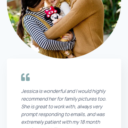
Jessica is wonderful and I would highly
recommend her for family pictures too.
She is great to work with, always very
prompt responding to emails, and was
extremely patient with my 18 month