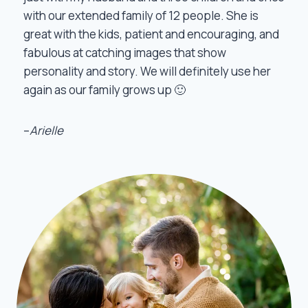
with our extended family of 12 people. She is
great with the kids, patient and encouraging, and
fabulous at catching images that show
personality and story. We will definitely use her
again as our family grows up 🙂
–
Arielle