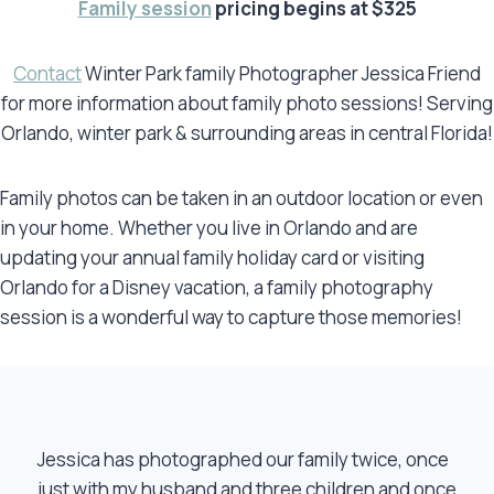
Family session
pricing begins at $325
Contact
Winter Park family Photographer Jessica Friend
for more information about family photo sessions! Serving
Orlando, winter park & surrounding areas in central Florida!
Family photos can be taken in an outdoor location or even
in your home. Whether you live in Orlando and are
updating your annual family holiday card or visiting
Orlando for a Disney vacation, a family photography
session is a wonderful way to capture those memories!
Jessica has photographed our family twice, once
just with my husband and three children and once