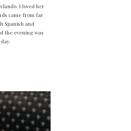
rlando. I loved her
ends came from far
th Spanish and
 of the evening was
 day.