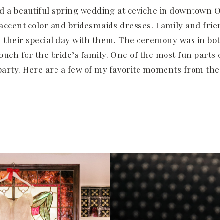
d a beautiful spring wedding at ceviche in downtown O
e accent color and bridesmaids dresses. Family and fri
e their special day with them. The ceremony was in bo
touch for the bride’s family. One of the most fun parts
arty. Here are a few of my favorite moments from the