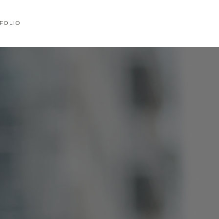
FOLIO