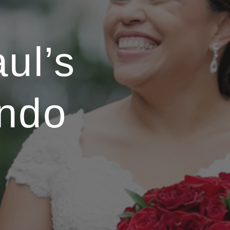
ul’s
ndo