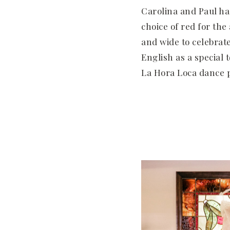
Carolina and Paul ha
choice of red for th
and wide to celebrat
English as a special 
La Hora Loca dance p