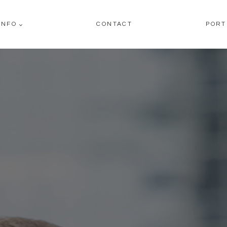
INFO
CONTACT
PORT