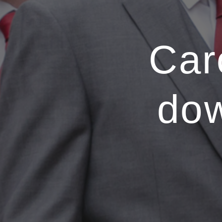
Car
do