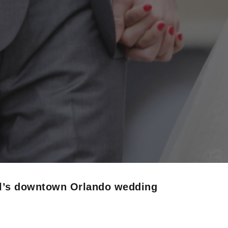
ul’s downtown Orlando wedding