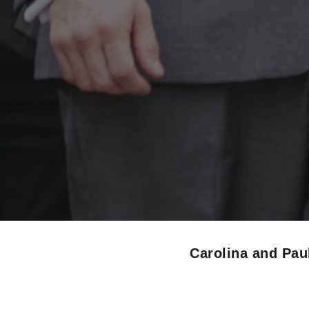
Carolina and Pa