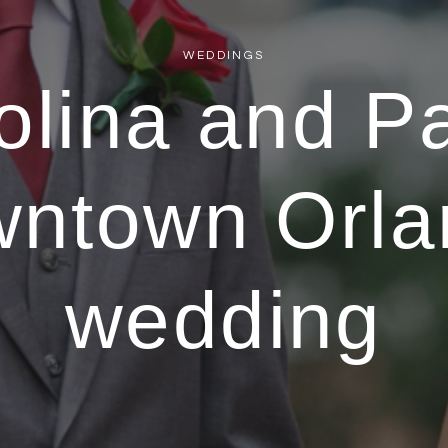
WEDDINGS
olina and Pa
wntown Orla
wedding