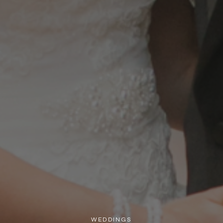
WEDDINGS