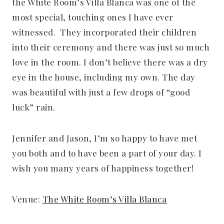
the White Room’s Villa Blanca was one of the
most special, touching ones I have ever
witnessed. They incorporated their children
into their ceremony and there was just so much
love in the room. I don’t believe there was a dry
eye in the house, including my own. The day
was beautiful with just a few drops of “good
luck” rain.
Jennifer and Jason, I’m so happy to have met
you both and to have been a part of your day. I
wish you many years of happiness together!
Venue:
The White Room’s Villa Blanca