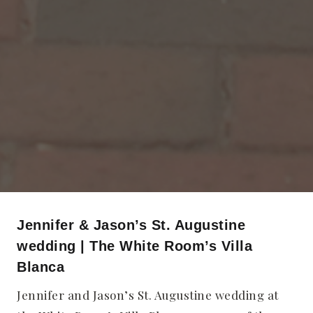
Jennifer & Jason’s St. Augustine
wedding | The White Room’s Villa
Blanca
Jennifer and Jason’s St. Augustine wedding at