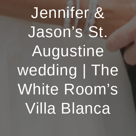
Jennifer &
Jason’s St.
Augustine
wedding | The
White Room’s
Villa Blanca