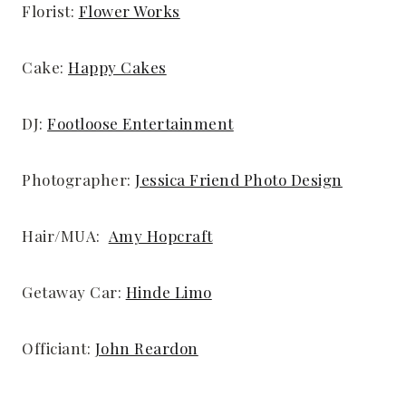
Florist:
Flower Works
Cake:
Happy Cakes
DJ:
Footloose Entertainment
Photographer:
Jessica Friend Photo Design
Hair/MUA:
Amy Hopcraft
Getaway Car:
Hinde Limo
Officiant:
John Reardon