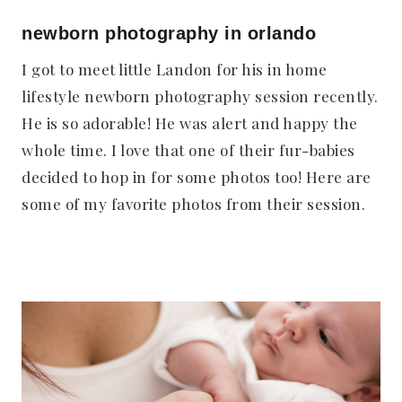
newborn photography in orlando
I got to meet little Landon for his in home
lifestyle newborn photography session recently.
He is so adorable! He was alert and happy the
whole time. I love that one of their fur-babies
decided to hop in for some photos too! Here are
some of my favorite photos from their session.