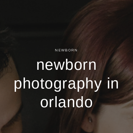
NEWBORN
newborn
photography in
orlando