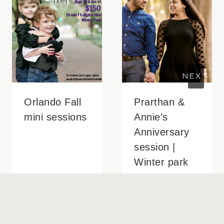
Orlando Fall
Prarthan &
mini sessions
Annie’s
Anniversary
session |
Winter park