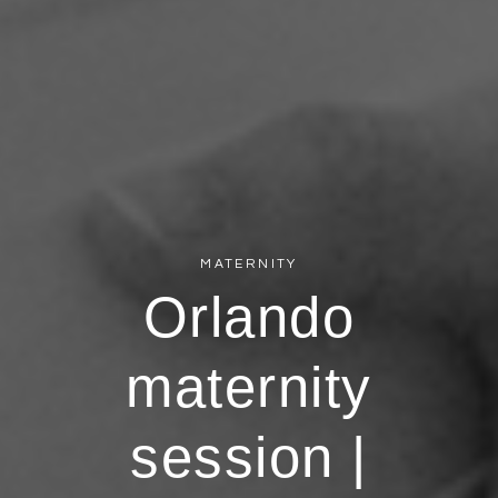
MATERNITY
Orlando
maternity
session |