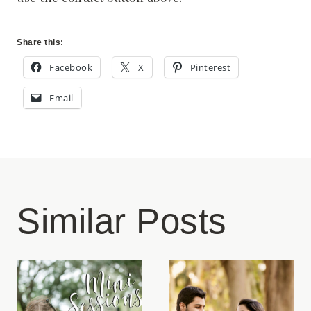
Share this:
Facebook
X
Pinterest
Email
Similar Posts