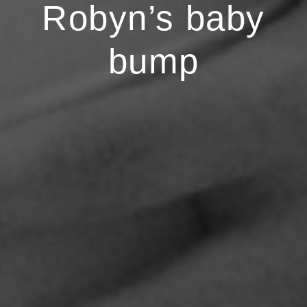
Robyn’s baby
bump