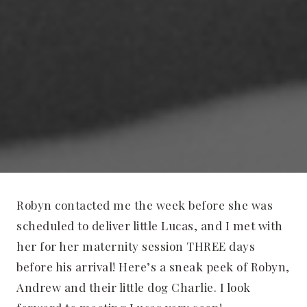
Robyn contacted me the week before she was
scheduled to deliver little Lucas, and I met with
her for her maternity session THREE days
before his arrival! Here’s a sneak peek of Robyn,
Andrew and their little dog Charlie. I look