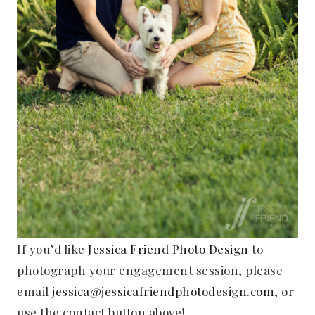
If you’d like
Jessica Friend Photo Design
to
photograph your engagement session, please
email
jessica@jessicafriendphotodesign.com
, or
use the contact button above!