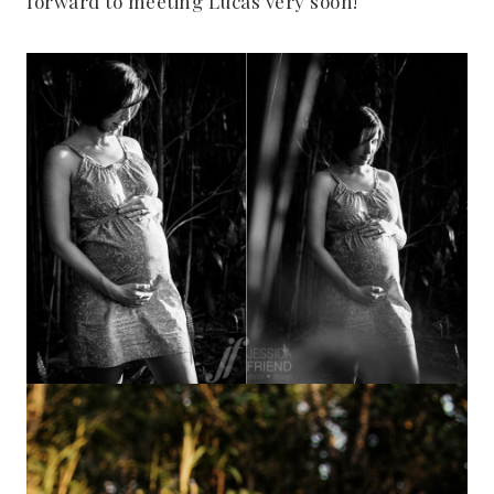
forward to meeting Lucas very soon!