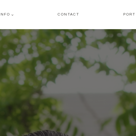
INFO
CONTACT
PORT