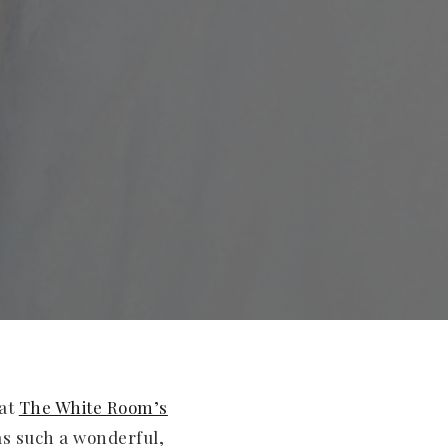
 at
The White Room’s
as such a wonderful,