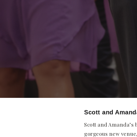
Scott and Amand
Scott and Amanda’s b
gorgeous new venue, 