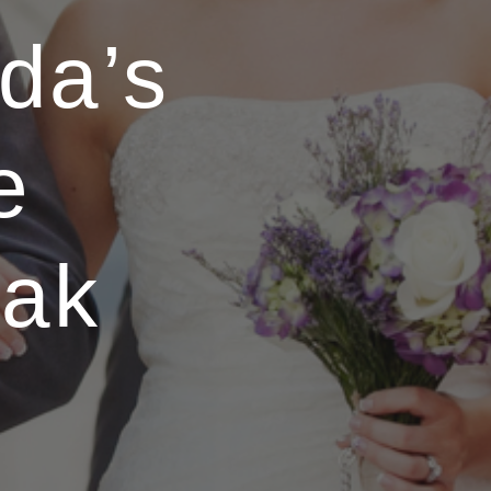
da’s
e
eak