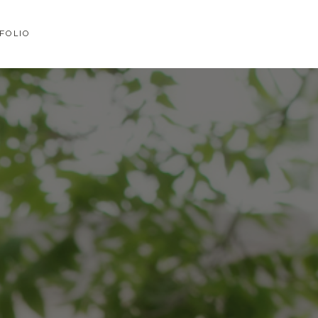
FOLIO