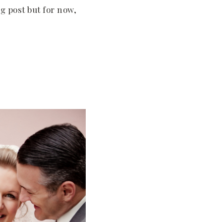
og post but for now,