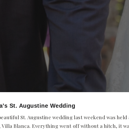
a’s St. Augustine Wedding
eautiful St. Augustine wedding last weekend was held
Villa Blanca. Everything went off without a hitch, it w