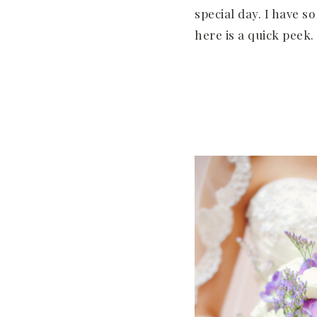
special day. I have s
here is a quick peek.