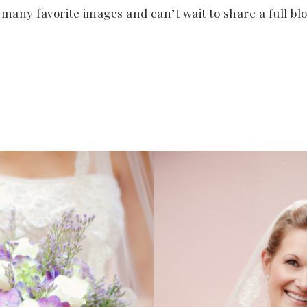
o many favorite images and can’t wait to share a full bl