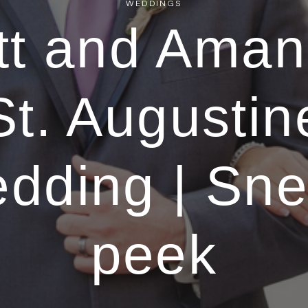
WEDDINGS
tt and Aman
St. Augustin
dding | Sn
peek