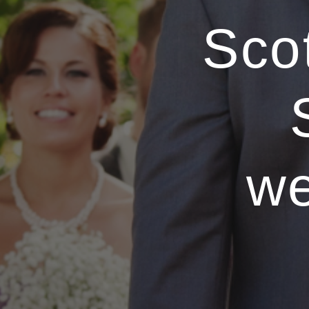
Sco
we