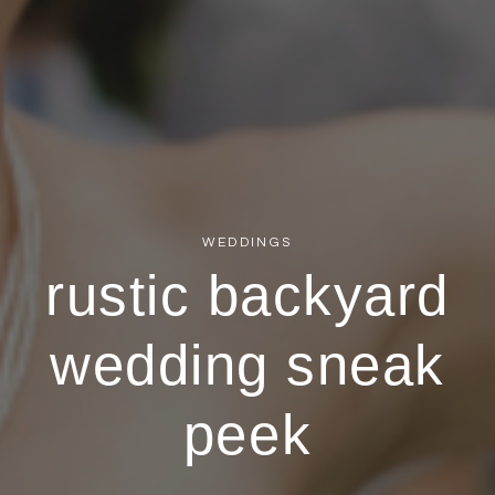
WEDDINGS
rustic backyard
wedding sneak
peek