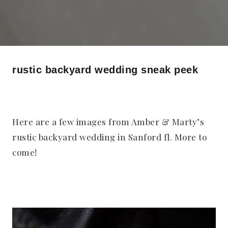
rustic backyard wedding sneak peek
Here are a few images from Amber & Marty’s
rustic backyard wedding in Sanford fl. More to
come!