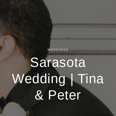
WEDDINGS
Sarasota
Wedding | Tina
& Peter