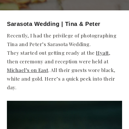
Sarasota Wedding | Tina & Peter
Recently, I had the privilege of photographing
Tina and Peter’s Sarasota Wedding.
They started out getting ready at the
Hyatt
,
then ceremony and reception were held at
Michael’s on East
. All their guests wore black,
white and gold. Here’s a quick peek into their
day.